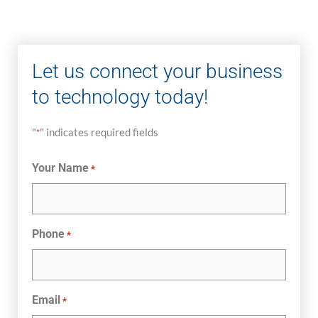
Let us connect your business
to technology today!
"
" indicates required fields
*
Your Name
*
Phone
*
Email
*