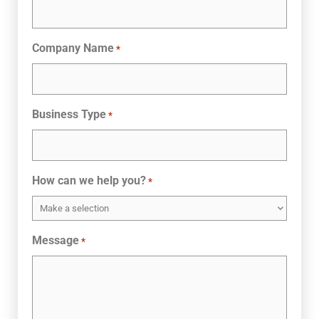
Company Name
*
Business Type
*
How can we help you?
*
Message
*