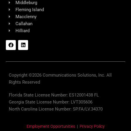
Middleburg
Fleming Island
Macclenny
Callahan
Hilliard
F
L
a
i
c
n
e
k
b
e
o
d
o
i
k
n
Copyright ©2026 Communications Solutions, Inc. All
Rights Reserved
Florida State License Number: ES12001438 FL
Georgia State License Number: LVT305606
North Carolina License Number: SP.FA/LV.34370
Employment Opportunities
|
Privacy Policy