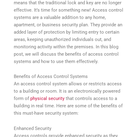
means that the traditional lock and key are no longer
effective. It’s time for something new! Access control
systems are a valuable addition to any home,
apartment, or business security plan. They provide an
added layer of protection by limiting entry to certain
areas, keeping unauthorized individuals out, and
monitoring activity within the premises. In this blog
post, we will discuss the benefits of access control
systems and how to use them effectively.
Benefits of Access Control Systems
An access control system allows or restricts access
to a building or room. It is an electronically powered
form of
physical security
that controls access to a
building in real time. Here are some of the benefits of
this must-have security system:
Enhanced Security
Access controls provide enhanced security as they