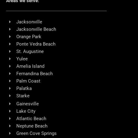
Areas we serve:
Jacksonville
Jacksonville Beach
Orange Park
Ponte Vedra Beach
St. Augustine
Yulee
Amelia Island
Fernandina Beach
Palm Coast
Palatka
Starke
Gainesville
Lake City
Atlantic Beach
Neptune Beach
Green Cove Springs