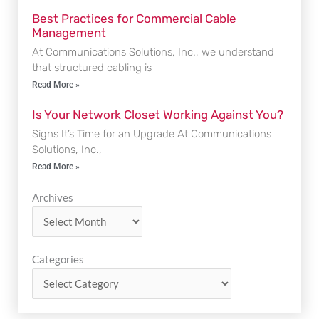
Best Practices for Commercial Cable
Management
At Communications Solutions, Inc., we understand
that structured cabling is
Read More »
Is Your Network Closet Working Against You?
Signs It’s Time for an Upgrade At Communications
Solutions, Inc.,
Read More »
Archives
Archives
Categories
Categories