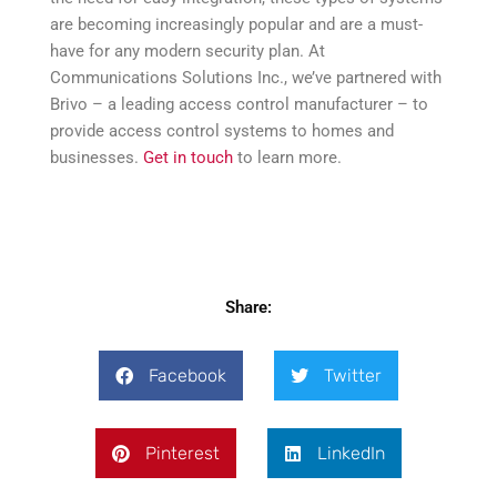
are becoming increasingly popular and are a must-
have for any modern security plan. At
Communications Solutions Inc., we’ve partnered with
Brivo – a leading access control manufacturer – to
provide access control systems to homes and
businesses.
Get in touch
to learn more.
Share:
Facebook
Twitter
Pinterest
LinkedIn