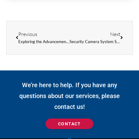
Prev
Next
Previous
Next
Exploring the Advancements in Digital Signage Technology
Security Camera System Solutions
We’re here to help. If you have any
questions about our services, please
contact us!
CONTACT