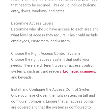
that need to be secured. This could include building
entry, doors, windows, and gates.
Determine Access Levels
Determine who should have access to each area and
what level of access they require. This could include
employees, customers, and visitors.
Choose the Right Access Control System
Choose the right access system that suits your
needs. There are different types of access control
systems, such as card readers,
biometric scanners
,
and keypads.
Install and Configure the Access Control System
Once you have chosen the right system, install and
configure it properly. Ensure that all access points
are covered and that the system is configured to