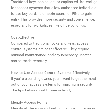
Traditional keys can be lost or duplicated. Instead, go
for access systems that allow authorized individuals
to use key cards, biometric scans, or PINs to gain
entry. This provides more security and convenience,
especially for workplaces like office buildings.
Cost-Effective
Compared to traditional locks and keys, access
control systems are cost-effective. They require
minimal maintenance, and any necessary updates
can be made remotely.
How to Use Access Control Systems Effectively
If you’re a building owner, you’ll want to get the most
out of your access systems for maximum security.
The tips below should come in handy.
Identify Access Points
Identify all the entry and exit points in your premises