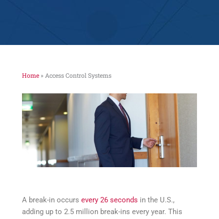
Home
»
Access Control Systems
A break-in occurs
every 26 seconds
in the U.S.,
adding up to 2.5 million break-ins every year. This