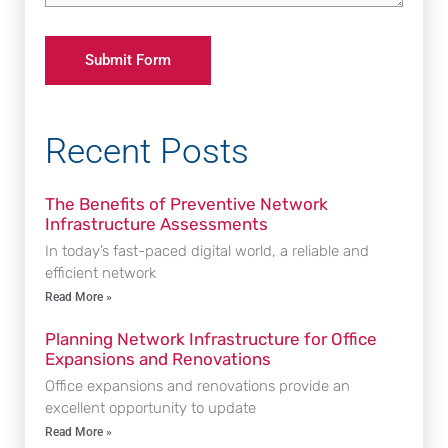
Recent Posts
The Benefits of Preventive Network
Infrastructure Assessments
In today’s fast-paced digital world, a reliable and
efficient network
Read More »
Planning Network Infrastructure for Office
Expansions and Renovations
Office expansions and renovations provide an
excellent opportunity to update
Read More »