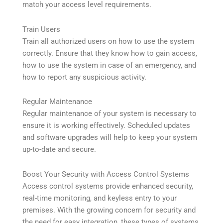
match your access level requirements.
Train Users
Train all authorized users on how to use the system
correctly. Ensure that they know how to gain access,
how to use the system in case of an emergency, and
how to report any suspicious activity.
Regular Maintenance
Regular maintenance of your system is necessary to
ensure it is working effectively. Scheduled updates
and software upgrades will help to keep your system
up-to-date and secure.
Boost Your Security with Access Control Systems
Access control systems provide enhanced security,
real-time monitoring, and keyless entry to your
premises. With the growing concern for security and
the need for easy integration, these types of systems