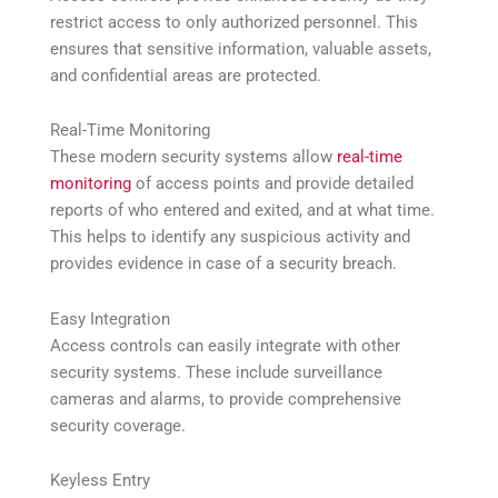
restrict access to only authorized personnel. This
ensures that sensitive information, valuable assets,
and confidential areas are protected.
Real-Time Monitoring
These modern security systems allow
real-time
monitoring
of access points and provide detailed
reports of who entered and exited, and at what time.
This helps to identify any suspicious activity and
provides evidence in case of a security breach.
Easy Integration
Access controls can easily integrate with other
security systems. These include surveillance
cameras and alarms, to provide comprehensive
security coverage.
Keyless Entry