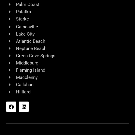
Palm Coast
Palatka
Starke
Gainesville
Lake City
Atlantic Beach
Neptune Beach
Green Cove Springs
Middleburg
Fleming Island
Macclenny
Callahan
Hilliard
F
L
a
i
c
n
e
k
b
e
o
d
o
i