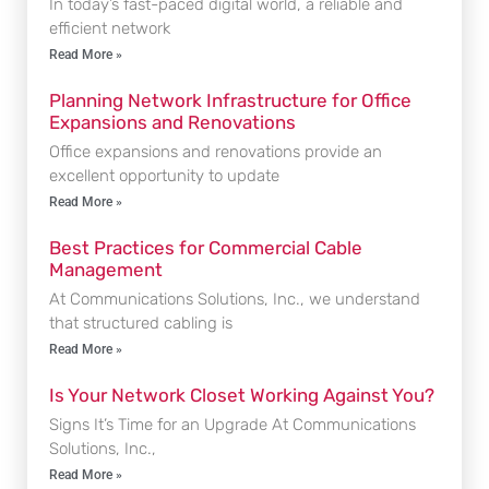
In today’s fast-paced digital world, a reliable and
efficient network
Read More »
Planning Network Infrastructure for Office
Expansions and Renovations
Office expansions and renovations provide an
excellent opportunity to update
Read More »
Best Practices for Commercial Cable
Management
At Communications Solutions, Inc., we understand
that structured cabling is
Read More »
Is Your Network Closet Working Against You?
Signs It’s Time for an Upgrade At Communications
Solutions, Inc.,
Read More »