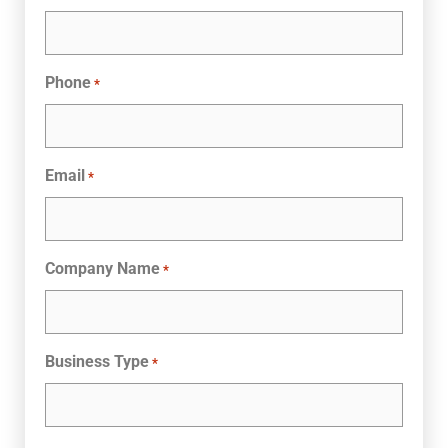
Phone
*
Email
*
Company Name
*
Business Type
*