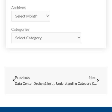
Archives
Archives
Categories
Categories
Prev
Next
Previous
Next
Data Center Design & Installation – What to Keep in Mind
Understanding Category Cables