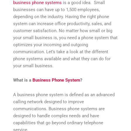
business phone systems
is a good idea. Small
businesses can have up to 1,500 employees,
depending on the industry. Having the right phone
system can increase office productivity, sales, and
customer satisfaction. No matter how small or big
your small business is, you need a phone system that
optimizes your incoming and outgoing
communication. Let’s take a look at the different
phone systems available and what they can do for
your small business.
What is a
Business Phone System
?
A business phone system is defined as an advanced
calling network designed to improve
communications. Business phone systems are
designed to handle complex needs and have
capabilities that go beyond ordinary telephone
service.