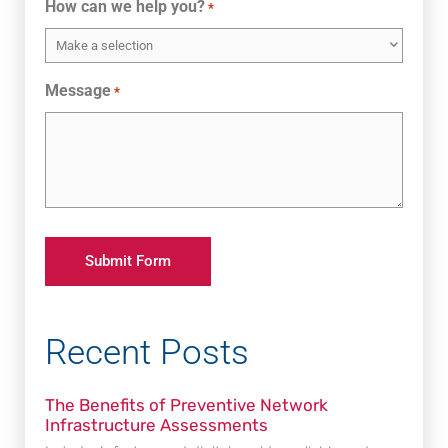
How can we help you?
*
Message
*
Recent Posts
The Benefits of Preventive Network
Infrastructure Assessments