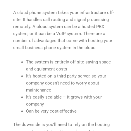
A cloud phone system takes your infrastructure off-
site. It handles call routing and signal processing
remotely. A cloud system can be a hosted PBX
system, or it can be a VoIP system. There are a
number of advantages that come with hosting your
small business phone system in the cloud:
The system is entirely off-site saving space
and equipment costs
It’s hosted on a third-party server, so your
company doesn’t need to worry about
maintenance
It’s easily scalable – it grows with your
company
Can be very cost-effective
The downside is you’ll need to rely on the hosting