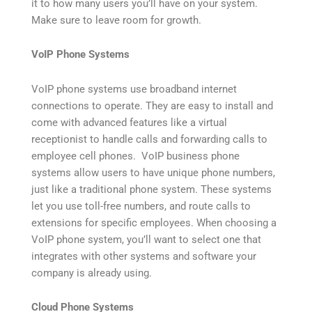
it to how many users you’ll have on your system.
Make sure to leave room for growth.
VoIP Phone Systems
VoIP phone systems use broadband internet
connections to operate. They are easy to install and
come with advanced features like a virtual
receptionist to handle calls and forwarding calls to
employee cell phones. VoIP business phone
systems allow users to have unique phone numbers,
just like a traditional phone system. These systems
let you use toll-free numbers, and route calls to
extensions for specific employees. When choosing a
VoIP phone system, you’ll want to select one that
integrates with other systems and software your
company is already using.
Cloud Phone Systems