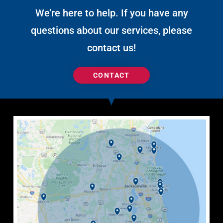
We’re here to help. If you have any
questions about our services, please
contact us!
CONTACT