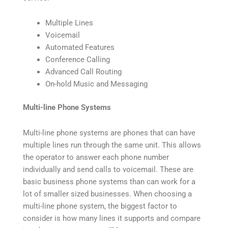
Multiple Lines
Voicemail
Automated Features
Conference Calling
Advanced Call Routing
On-hold Music and Messaging
Multi-line Phone Systems
Multi-line phone systems are phones that can have
multiple lines run through the same unit. This allows
the operator to answer each phone number
individually and send calls to voicemail. These are
basic business phone systems than can work for a
lot of smaller sized businesses. When choosing a
multi-line phone system, the biggest factor to
consider is how many lines it supports and compare