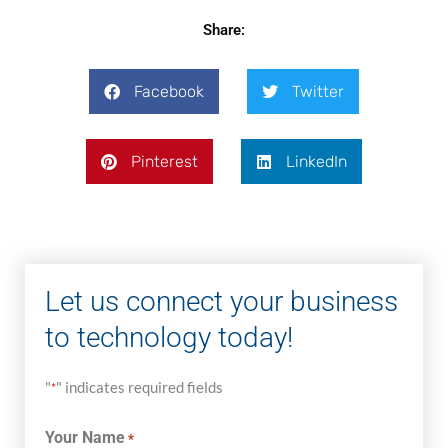
Share:
Facebook
Twitter
Pinterest
LinkedIn
Let us connect your business
to technology today!
"
" indicates required fields
*
Your Name
*