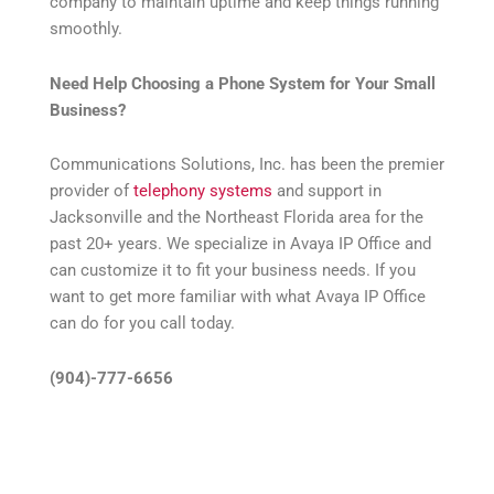
company to maintain uptime and keep things running
smoothly.
Need Help Choosing a Phone System for Your Small
Business?
Communications Solutions, Inc. has been the premier
provider of
telephony systems
and support in
Jacksonville and the Northeast Florida area for the
past 20+ years. We specialize in Avaya IP Office and
can customize it to fit your business needs. If you
want to get more familiar with what Avaya IP Office
can do for you call today.
(904)-777-6656