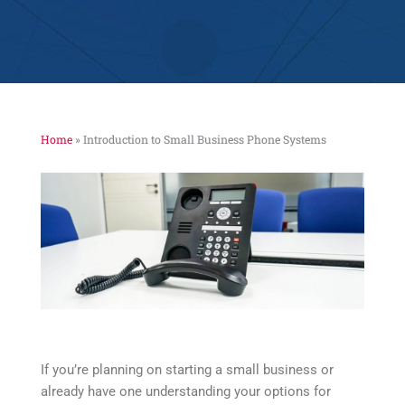
Home
»
Introduction to Small Business Phone Systems
If you’re planning on starting a small business or
already have one understanding your options for