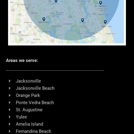
Areas we serve:
Jacksonville
Jacksonville Beach
Orange Park
Ponte Vedra Beach
St. Augustine
Yulee
Amelia Island
Fernandina Beach