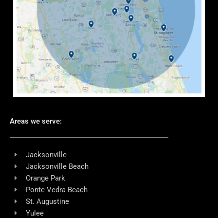
Areas we serve:
Jacksonville
Jacksonville Beach
Orange Park
Ponte Vedra Beach
St. Augustine
Yulee