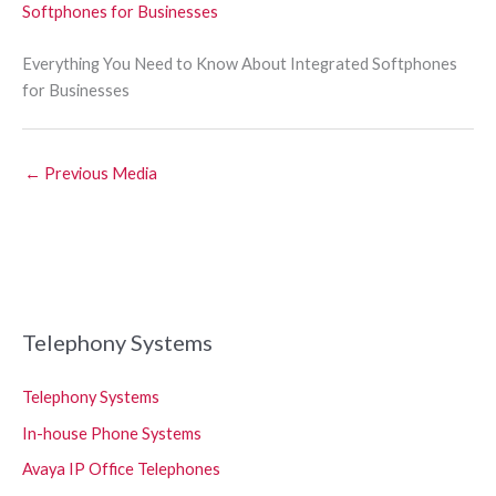
Everything You Need to Know About Integrated Softphones
for Businesses
←
Previous Media
Telephony Systems
Telephony Systems
In-house Phone Systems
Avaya IP Office Telephones