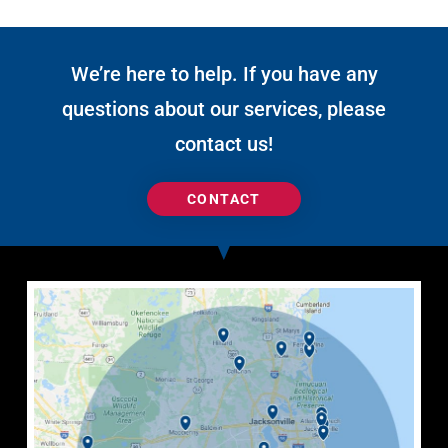
We’re here to help. If you have any
questions about our services, please
contact us!
CONTACT