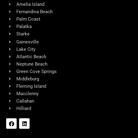
Amelia Island
Fernandina Beach
Palm Coast
Palatka
Starke
Gainesville
Lake City
Atlantic Beach
Neptune Beach
Green Cove Springs
Middleburg
Fleming Island
Macclenny
Callahan
Hilliard
F
L
a
i
c
n
e
k