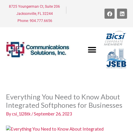
Skip
8725 Youngerman Ct, Suite 206
to
F
L
Jacksonville, FL 32244
a
i
content
c
n
Phone: 904.777.6656
e
k
b
e
o
d
o
i
k
n
Everything You Need to Know About
Integrated Softphones for Businesses
By
csi_1l28tk
/
September 26, 2023