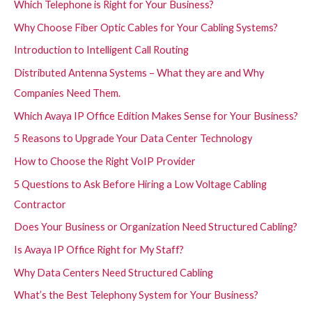
Which Telephone is Right for Your Business?
Why Choose Fiber Optic Cables for Your Cabling Systems?
Introduction to Intelligent Call Routing
Distributed Antenna Systems – What they are and Why
Companies Need Them.
Which Avaya IP Office Edition Makes Sense for Your Business?
5 Reasons to Upgrade Your Data Center Technology
How to Choose the Right VoIP Provider
5 Questions to Ask Before Hiring a Low Voltage Cabling
Contractor
Does Your Business or Organization Need Structured Cabling?
Is Avaya IP Office Right for My Staff?
Why Data Centers Need Structured Cabling
What’s the Best Telephony System for Your Business?