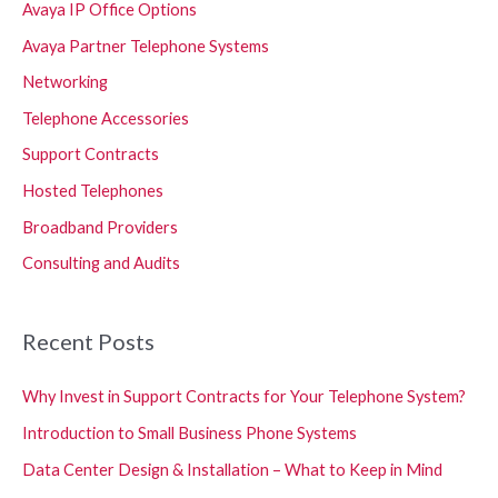
Avaya IP Office Options
Avaya Partner Telephone Systems
Networking
Telephone Accessories
Support Contracts
Hosted Telephones
Broadband Providers
Consulting and Audits
Recent Posts
Why Invest in Support Contracts for Your Telephone System?
Introduction to Small Business Phone Systems
Data Center Design & Installation – What to Keep in Mind