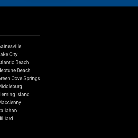
ainesville
ake City
tlantic Beach
eptune Beach
reen Cove Springs
iddleburg
leming Island
Macclenny
allahan
illiard