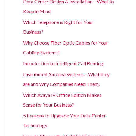
Data Center Design & Installation – What to
Keep in Mind
Which Telephone is Right for Your
Business?
Why Choose Fiber Optic Cables for Your
Cabling Systems?
Introduction to Intelligent Call Routing
Distributed Antenna Systems – What they
are and Why Companies Need Them.
Which Avaya IP Office Edition Makes
Sense for Your Business?
5 Reasons to Upgrade Your Data Center
Technology