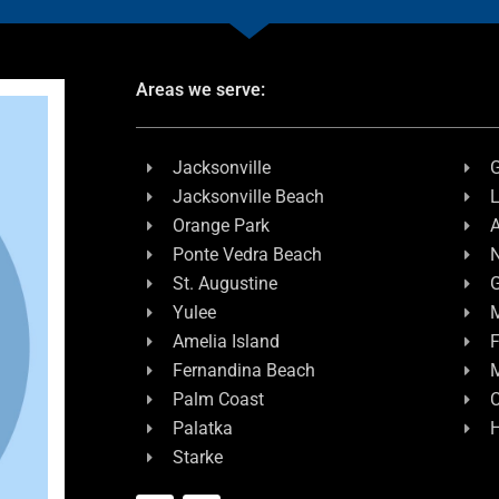
Areas we serve:
Jacksonville
G
Jacksonville Beach
L
Orange Park
A
Ponte Vedra Beach
N
St. Augustine
G
Yulee
M
Amelia Island
F
Fernandina Beach
Palm Coast
C
Palatka
H
Starke
F
L