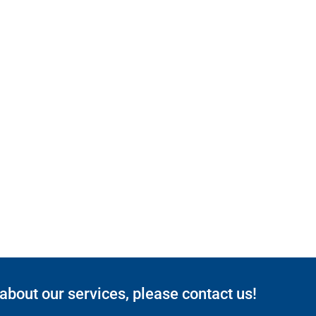
 about our services, please contact us!