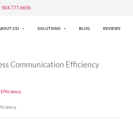
: 904.777.6656
ABOUT CSI
SOLUTIONS
BLOG
REVIEWS
ess Communication Efficiency
ficiency