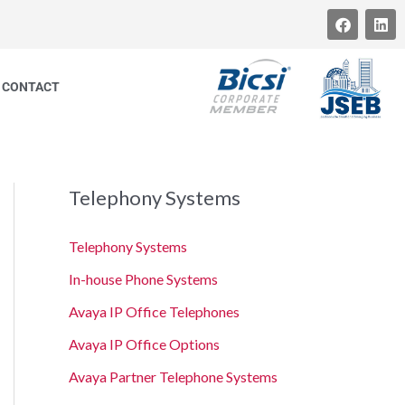
F
L
a
i
c
n
e
k
b
e
CONTACT
o
d
o
i
k
n
Telephony Systems
Telephony Systems
In-house Phone Systems
Avaya IP Office Telephones
Avaya IP Office Options
Avaya Partner Telephone Systems