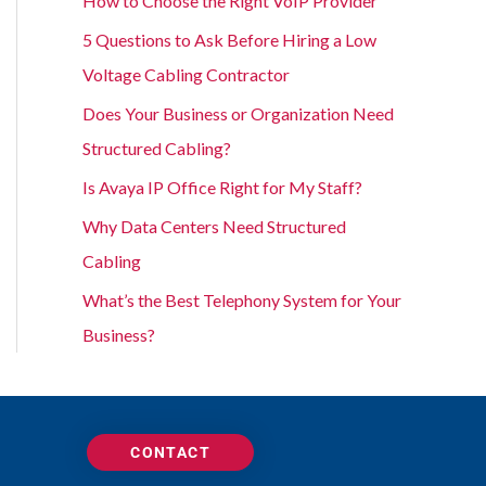
How to Choose the Right VoIP Provider
5 Questions to Ask Before Hiring a Low
Voltage Cabling Contractor
Does Your Business or Organization Need
Structured Cabling?
Is Avaya IP Office Right for My Staff?
Why Data Centers Need Structured
Cabling
What’s the Best Telephony System for Your
Business?
CONTACT