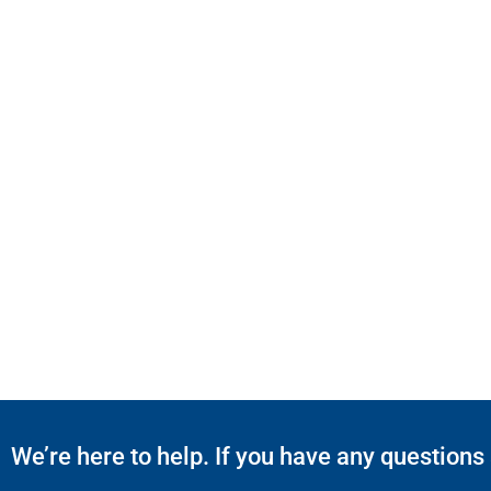
We’re here to help. If you have any questions