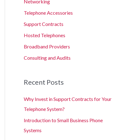
Networking
Telephone Accessories
Support Contracts
Hosted Telephones
Broadband Providers
Consulting and Audits
Recent Posts
Why Invest in Support Contracts for Your
Telephone System?
Introduction to Small Business Phone
Systems