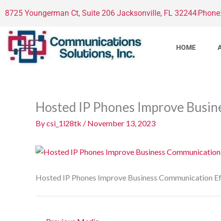
Skip
8725 Youngerman Ct, Suite 206 Jacksonville, FL 32244
Phone
to
content
HOME
Hosted IP Phones Improve Busin
By
csi_1l28tk
/
November 13, 2023
Hosted IP Phones Improve Business Communication Ef