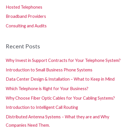
Hosted Telephones
Broadband Providers
Consulting and Audits
Recent Posts
Why Invest in Support Contracts for Your Telephone System?
Introduction to Small Business Phone Systems
Data Center Design & Installation – What to Keep in Mind
Which Telephone is Right for Your Business?
Why Choose Fiber Optic Cables for Your Cabling Systems?
Introduction to Intelligent Call Routing
Distributed Antenna Systems – What they are and Why
Companies Need Them.