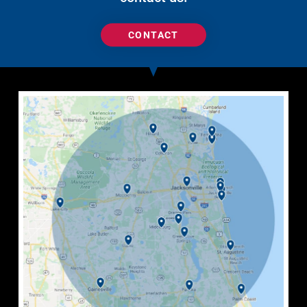
CONTACT