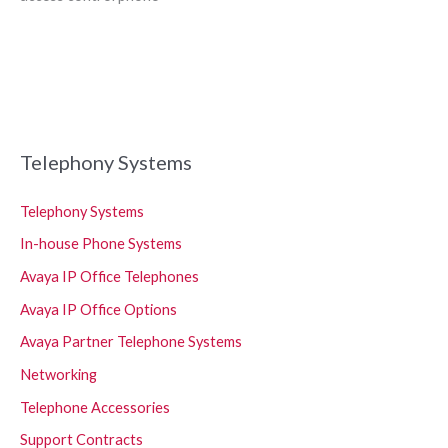
Telephony Systems
Telephony Systems
In-house Phone Systems
Avaya IP Office Telephones
Avaya IP Office Options
Avaya Partner Telephone Systems
Networking
Telephone Accessories
Support Contracts