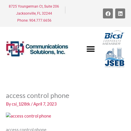
Skip
8725 Youngerman Ct, Suite 206
to
F
L
Jacksonville, FL 32244
a
i
content
c
n
Phone: 904.777.6656
e
k
b
e
o
d
o
i
k
n
access control phone
By
csi_1l28tk
/
April 7, 2023
access control phone