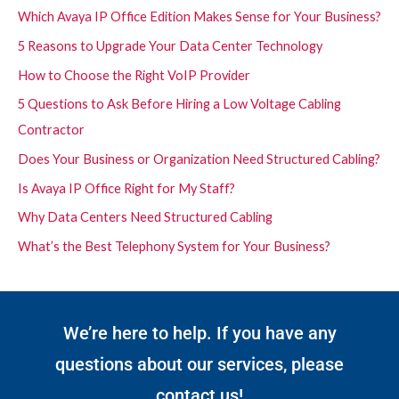
Which Avaya IP Office Edition Makes Sense for Your Business?
5 Reasons to Upgrade Your Data Center Technology
How to Choose the Right VoIP Provider
5 Questions to Ask Before Hiring a Low Voltage Cabling
Contractor
Does Your Business or Organization Need Structured Cabling?
Is Avaya IP Office Right for My Staff?
Why Data Centers Need Structured Cabling
What’s the Best Telephony System for Your Business?
We’re here to help. If you have any
questions about our services, please
contact us!