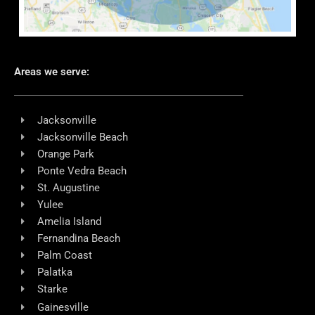
Areas we serve:
Jacksonville
Jacksonville Beach
Orange Park
Ponte Vedra Beach
St. Augustine
Yulee
Amelia Island
Fernandina Beach
Palm Coast
Palatka
Starke
Gainesville