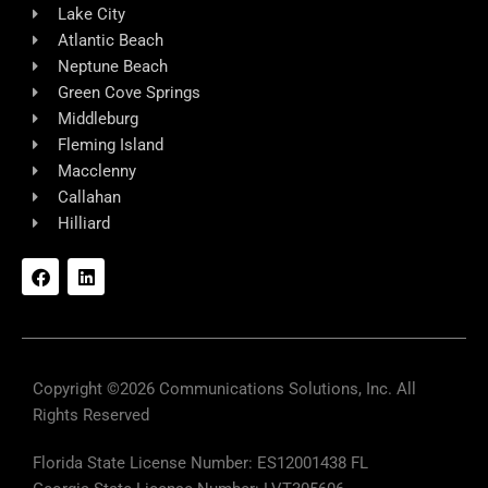
Lake City
Atlantic Beach
Neptune Beach
Green Cove Springs
Middleburg
Fleming Island
Macclenny
Callahan
Hilliard
F
L
a
i
c
n
e
k
b
e
o
d
o
i
k
n
Copyright ©2026 Communications Solutions, Inc. All
Rights Reserved
Florida State License Number: ES12001438 FL