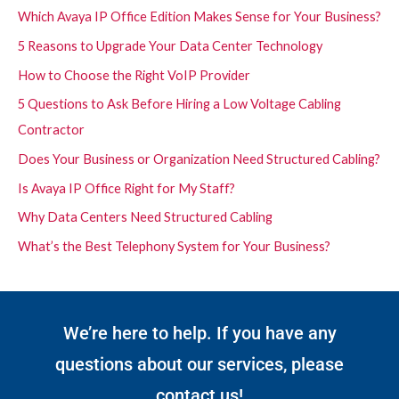
Which Avaya IP Office Edition Makes Sense for Your Business?
5 Reasons to Upgrade Your Data Center Technology
How to Choose the Right VoIP Provider
5 Questions to Ask Before Hiring a Low Voltage Cabling
Contractor
Does Your Business or Organization Need Structured Cabling?
Is Avaya IP Office Right for My Staff?
Why Data Centers Need Structured Cabling
What’s the Best Telephony System for Your Business?
We’re here to help. If you have any
questions about our services, please
contact us!