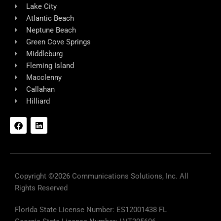
Lake City
Atlantic Beach
Neptune Beach
Green Cove Springs
Middleburg
Fleming Island
Macclenny
Callahan
Hilliard
F
L
a
i
c
n
e
k
b
e
o
d
o
i
k
n
Copyright ©2026 Communications Solutions, Inc. All
Rights Reserved
Florida State License Number: ES12001438 FL