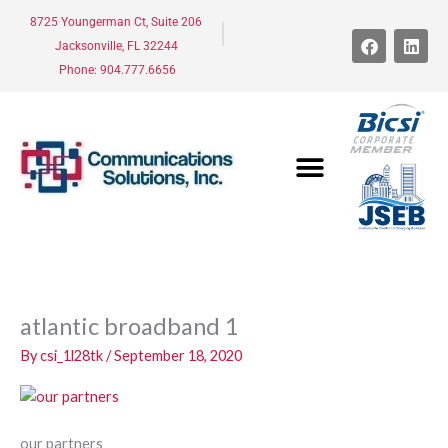
Skip
8725 Youngerman Ct, Suite 206
to
F
L
Jacksonville, FL 32244
a
i
content
c
n
Phone: 904.777.6656
e
k
b
e
o
d
o
i
k
n
atlantic broadband 1
By
csi_1l28tk
/
September 18, 2020
our partners