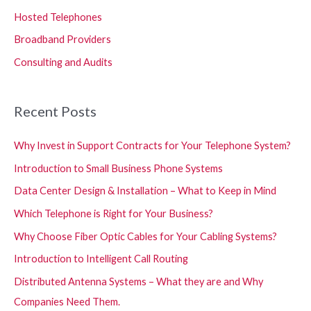
Hosted Telephones
Broadband Providers
Consulting and Audits
Recent Posts
Why Invest in Support Contracts for Your Telephone System?
Introduction to Small Business Phone Systems
Data Center Design & Installation – What to Keep in Mind
Which Telephone is Right for Your Business?
Why Choose Fiber Optic Cables for Your Cabling Systems?
Introduction to Intelligent Call Routing
Distributed Antenna Systems – What they are and Why
Companies Need Them.