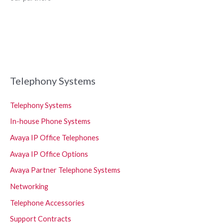
Telephony Systems
Telephony Systems
In-house Phone Systems
Avaya IP Office Telephones
Avaya IP Office Options
Avaya Partner Telephone Systems
Networking
Telephone Accessories
Support Contracts