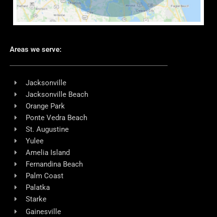
Areas we serve:
Jacksonville
Jacksonville Beach
Orange Park
Ponte Vedra Beach
St. Augustine
Yulee
Amelia Island
Fernandina Beach
Palm Coast
Palatka
Starke
Gainesville