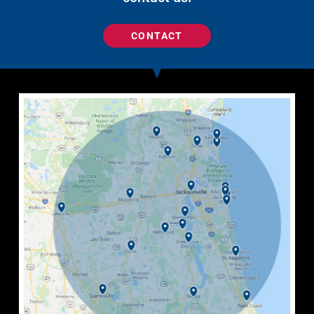
CONTACT