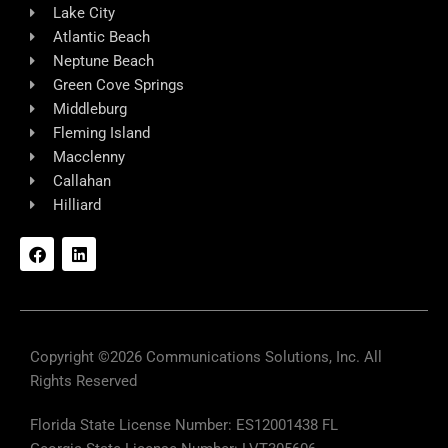
Lake City
Atlantic Beach
Neptune Beach
Green Cove Springs
Middleburg
Fleming Island
Macclenny
Callahan
Hilliard
F
L
a
i
c
n
e
k
b
e
o
d
o
i
k
n
Copyright ©2026 Communications Solutions, Inc. All
Rights Reserved
Florida State License Number: ES12001438 FL