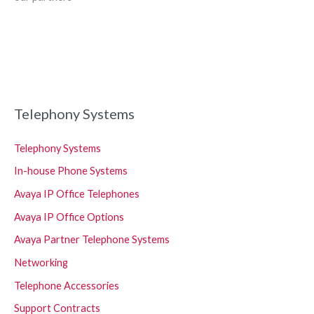
Telephony Systems
Telephony Systems
In-house Phone Systems
Avaya IP Office Telephones
Avaya IP Office Options
Avaya Partner Telephone Systems
Networking
Telephone Accessories
Support Contracts