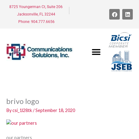
Skip
8725 Youngerman Ct, Suite 206
to
F
L
Jacksonville, FL 32244
a
i
content
c
n
Phone: 904.777.6656
e
k
b
e
o
d
o
i
k
n
brivo logo
By
csi_1l28tk
/
September 18, 2020
our partners