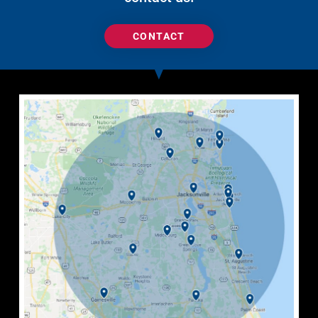
CONTACT