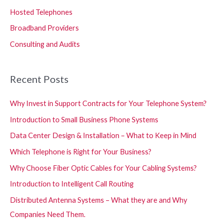
Hosted Telephones
Broadband Providers
Consulting and Audits
Recent Posts
Why Invest in Support Contracts for Your Telephone System?
Introduction to Small Business Phone Systems
Data Center Design & Installation – What to Keep in Mind
Which Telephone is Right for Your Business?
Why Choose Fiber Optic Cables for Your Cabling Systems?
Introduction to Intelligent Call Routing
Distributed Antenna Systems – What they are and Why
Companies Need Them.