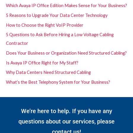
Which Avaya IP Office Edition Makes Sense for Your Business?
5 Reasons to Upgrade Your Data Center Technology
How to Choose the Right VoIP Provider
5 Questions to Ask Before Hiring a Low Voltage Cabling
Contractor
Does Your Business or Organization Need Structured Cabling?
Is Avaya IP Office Right for My Staff?
Why Data Centers Need Structured Cabling
What’s the Best Telephony System for Your Business?
We’re here to help. If you have any
questions about our services, please
contact us!