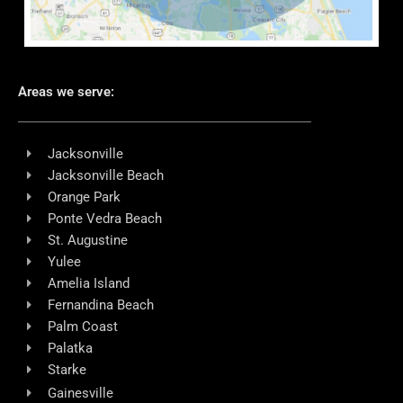
Areas we serve:
Jacksonville
Jacksonville Beach
Orange Park
Ponte Vedra Beach
St. Augustine
Yulee
Amelia Island
Fernandina Beach
Palm Coast
Palatka
Starke
Gainesville