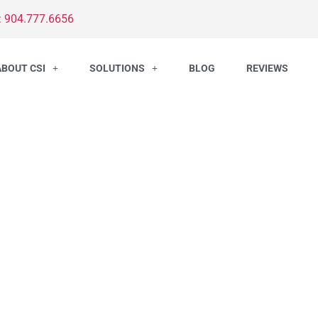
: 904.777.6656
ABOUT CSI
SOLUTIONS
BLOG
REVIEWS