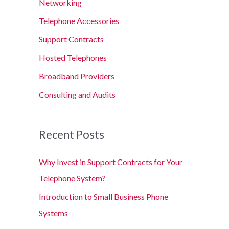
Networking
Telephone Accessories
Support Contracts
Hosted Telephones
Broadband Providers
Consulting and Audits
Recent Posts
Why Invest in Support Contracts for Your
Telephone System?
Introduction to Small Business Phone
Systems