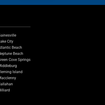
ainesville
ake City
tlantic Beach
eptune Beach
reen Cove Springs
iddleburg
leming Island
Macclenny
allahan
illiard