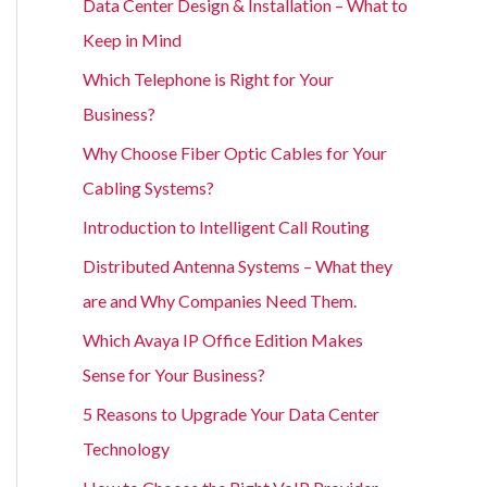
Data Center Design & Installation – What to
Keep in Mind
Which Telephone is Right for Your
Business?
Why Choose Fiber Optic Cables for Your
Cabling Systems?
Introduction to Intelligent Call Routing
Distributed Antenna Systems – What they
are and Why Companies Need Them.
Which Avaya IP Office Edition Makes
Sense for Your Business?
5 Reasons to Upgrade Your Data Center
Technology