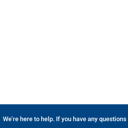
We’re here to help. If you have any questions