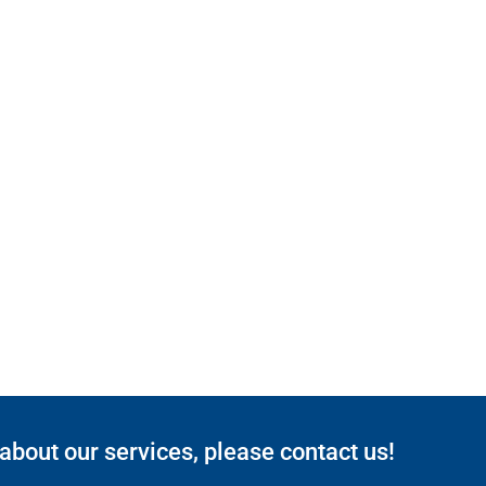
 about our services, please contact us!