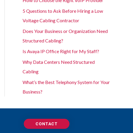
How to Choose the Right VoIP Provider
5 Questions to Ask Before Hiring a Low
Voltage Cabling Contractor
Does Your Business or Organization Need
Structured Cabling?
Is Avaya IP Office Right for My Staff?
Why Data Centers Need Structured
Cabling
What’s the Best Telephony System for Your
Business?
CONTACT