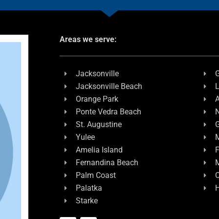
Areas we serve:
Jacksonville
G
Jacksonville Beach
L
Orange Park
A
Ponte Vedra Beach
N
St. Augustine
G
Yulee
M
Amelia Island
F
Fernandina Beach
Palm Coast
C
Palatka
H
Starke
F
L