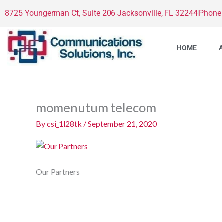
Skip
8725 Youngerman Ct, Suite 206 Jacksonville, FL 32244
Phone
to
content
HOME
momenutum telecom
By
csi_1l28tk
/
September 21, 2020
Our Partners