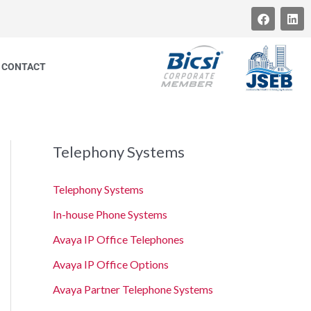
F
L
a
i
c
n
e
k
b
e
CONTACT
o
d
o
i
k
n
Telephony Systems
Telephony Systems
In-house Phone Systems
Avaya IP Office Telephones
Avaya IP Office Options
Avaya Partner Telephone Systems