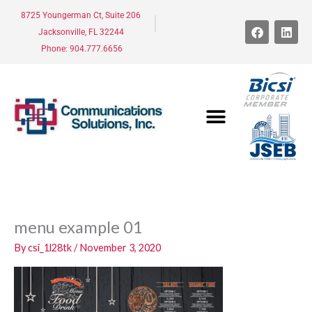
Skip
8725 Youngerman Ct, Suite 206
to
F
L
Jacksonville, FL 32244
a
i
content
c
n
Phone: 904.777.6656
e
k
b
e
o
d
o
i
k
n
menu example 01
By
csi_1l28tk
/
November 3, 2020