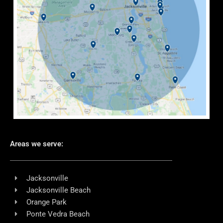
Areas we serve:
Jacksonville
Jacksonville Beach
Orange Park
Ponte Vedra Beach