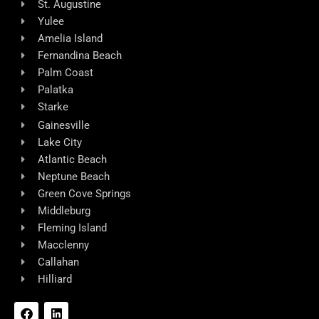
St. Augustine
Yulee
Amelia Island
Fernandina Beach
Palm Coast
Palatka
Starke
Gainesville
Lake City
Atlantic Beach
Neptune Beach
Green Cove Springs
Middleburg
Fleming Island
Macclenny
Callahan
Hilliard
F
L
a
i