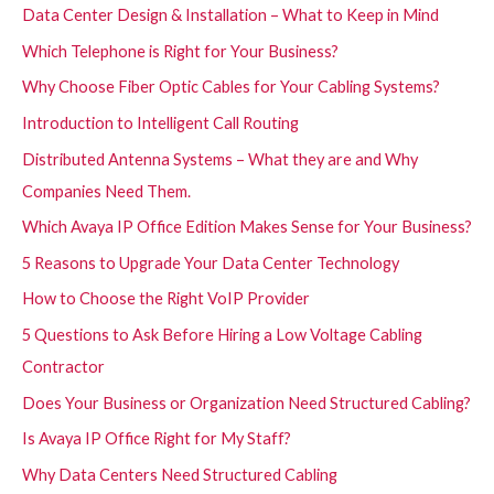
Data Center Design & Installation – What to Keep in Mind
Which Telephone is Right for Your Business?
Why Choose Fiber Optic Cables for Your Cabling Systems?
Introduction to Intelligent Call Routing
Distributed Antenna Systems – What they are and Why
Companies Need Them.
Which Avaya IP Office Edition Makes Sense for Your Business?
5 Reasons to Upgrade Your Data Center Technology
How to Choose the Right VoIP Provider
5 Questions to Ask Before Hiring a Low Voltage Cabling
Contractor
Does Your Business or Organization Need Structured Cabling?
Is Avaya IP Office Right for My Staff?
Why Data Centers Need Structured Cabling