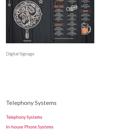
Digital Signage
Telephony Systems
Telephony Systems
In-house Phone Systems