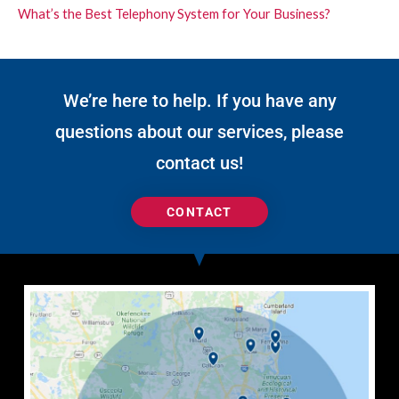
What’s the Best Telephony System for Your Business?
We’re here to help. If you have any
questions about our services, please
contact us!
CONTACT