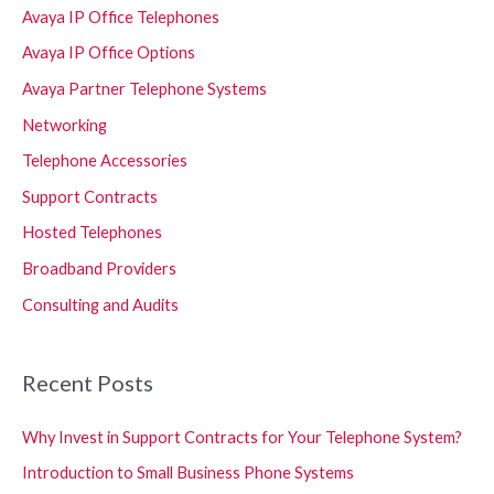
Avaya IP Office Telephones
Avaya IP Office Options
Avaya Partner Telephone Systems
Networking
Telephone Accessories
Support Contracts
Hosted Telephones
Broadband Providers
Consulting and Audits
Recent Posts
Why Invest in Support Contracts for Your Telephone System?
Introduction to Small Business Phone Systems